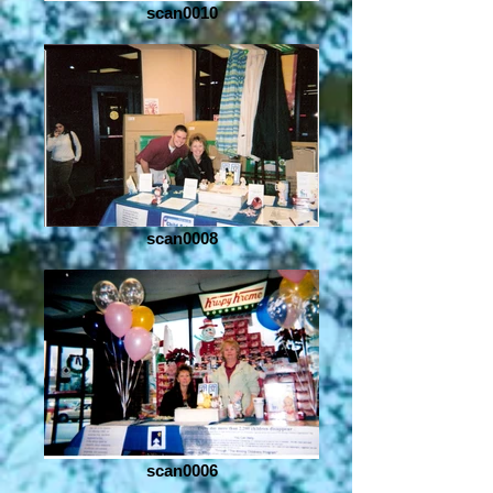
scan0010
scan0008
scan0006