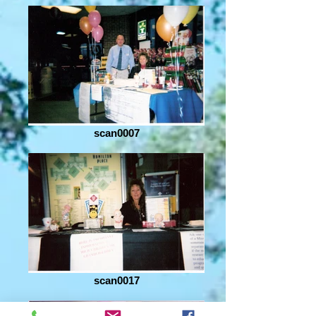
scan0007
scan0017