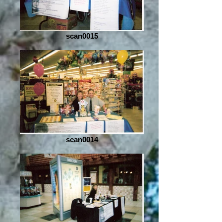
scan0015
scan0014