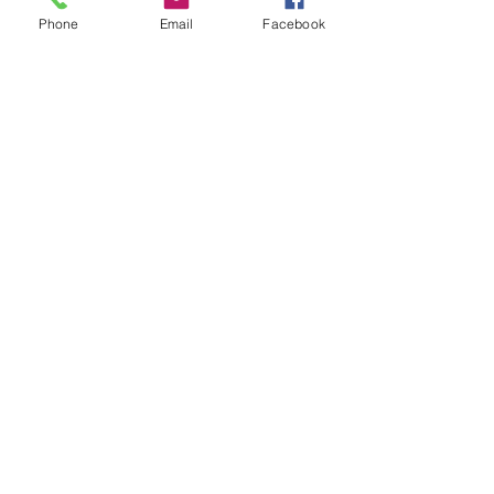
Phone
Email
Facebook
scan0005
scan0004