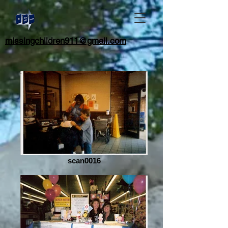
missingchildren911@gmail.com
scan0016