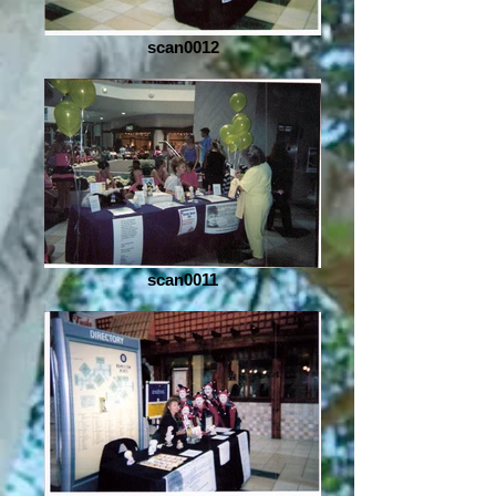
scan0012
scan0011