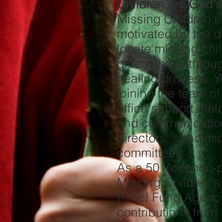
Children are God's 
Missing Children'
motivated by the d
locate missing chi
givers move throu
healing process. Y
joining the team of 
office support, hel
and communication
directors, or advis
committees.
As a 501(c)3 non-pr
Missing Children's
Relief Fund Agenc
contributions from