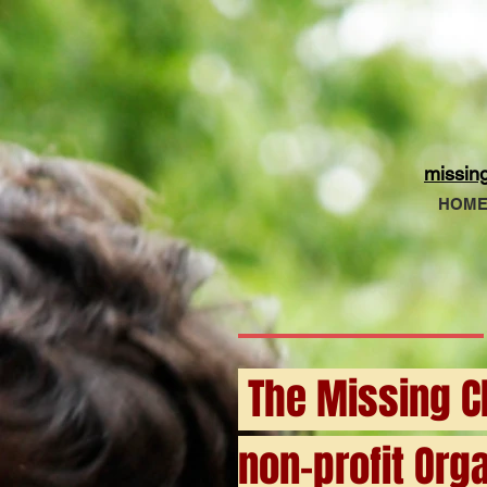
missin
HOM
The Missing Ch
non-profit Orga