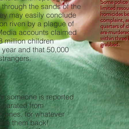
Some police
ng through the sands of the
limited resou
homicides be
ey may easily conclude
complaint, a
ion riven by a plague of
quarters of 
Media accounts claimed
are murdered 
within three 
 million children
grab
 year and that 50,000
strangers.
 or someone is reported
,or separated from
ed ones, for whatever
p us take them back!