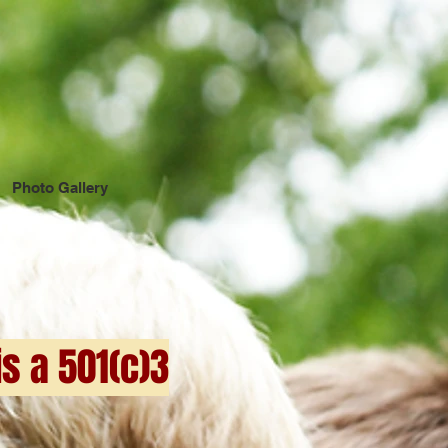
Photo Gallery
s a 501(c)3