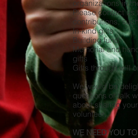
organizations in t
Please contact us 
contributions, such
In-kind gifts
Building fund
Memorial and hono
gi
Gifts through will 
We would be delig
questions or talk w
about sharing your
volunteer.
WE NEED YOU TO