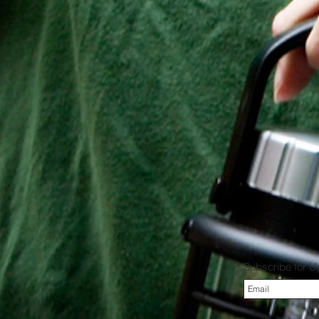
Subscribe for 