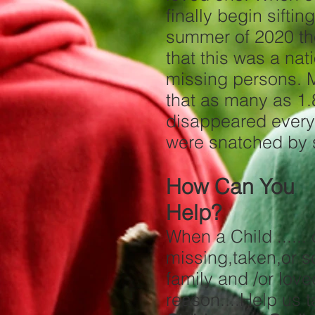
finally begin sifti
summer of 2020 th
that this was a nat
missing persons. 
that as many as 1.8
disappeared every
were snatched by 
How Can You
Help?
When a Child ......
missing,taken
family and /or lov
reason....Hel