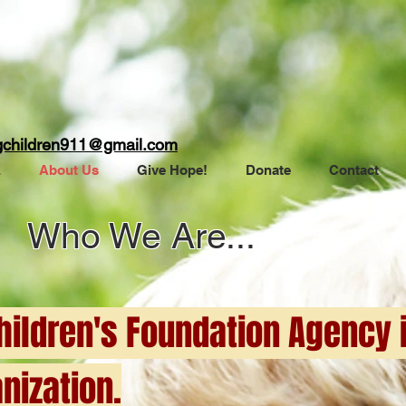
gchildren911@gmail.com
E
About Us
Give Hope!
Donate
Contact
Who We Are...
ildren's Foundation Agency i
nization.