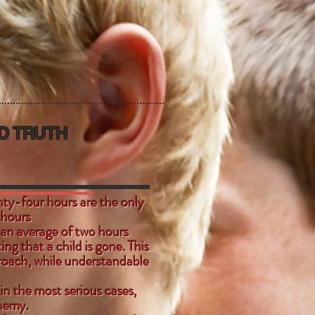
D TRUTH
nty-four hours are the only
four hours
 an average of two hours
ing that a child is gone. This
oach, while understandable
 in the most serious cases,
enemy.