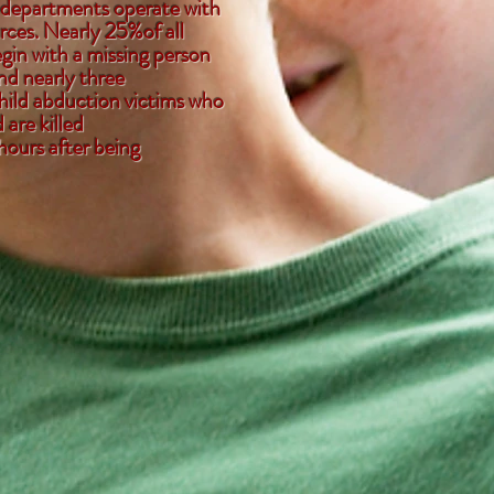
 departments operate with
rces. Nearly 25%of all
gin with a missing person
nd nearly three
child abduction victims who
are killed
hours after being
bed.