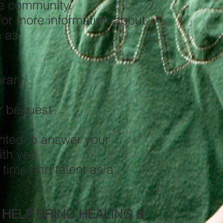
he community.
for more information about
 as:
rary
fts
or bequest
hted to answer your
ith you
 time and talent as a
 HELP BRING HEALING &