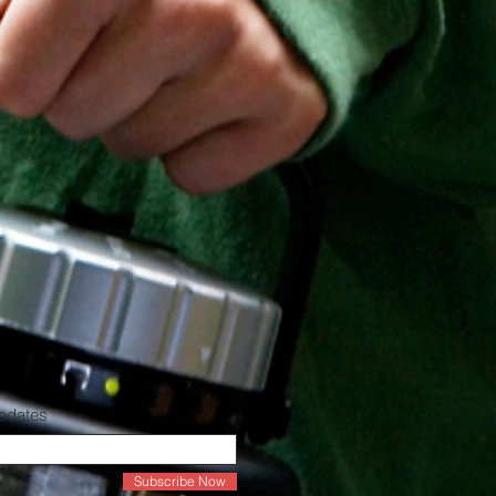
Updates
Subscribe Now