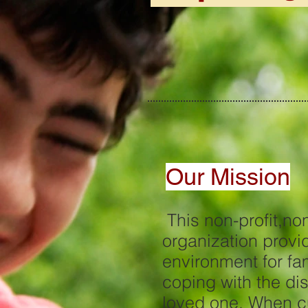
Our Mission
This non-profit,no
organization provi
environment fo
coping with the di
loved one. When cu