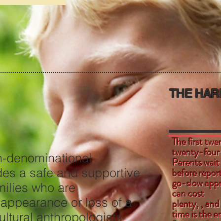
THE HAR
The first twe
twenty-
n-denominational
Parents wait
des a safe and supportive
before report
go-slow appr
r families who are
can cost
sappearance or loss of a
plenty, , and
time is the 
ltural anthropologists