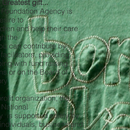
Greatest gift...
s Foundation Agency is
esire to
ldren and help their care
gh the
ou can contribute by
facilitators, providing
ping with fund raising
s or on the Board of
ory
ofit organization, the
 National
y is supported solely by
 individuals, business and